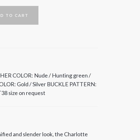
D TO CART
HER COLOR: Nude / Hunting green /
OLOR: Gold / Silver BUCKLE PATTERN:
38 size on request
ified and slender look, the Charlotte