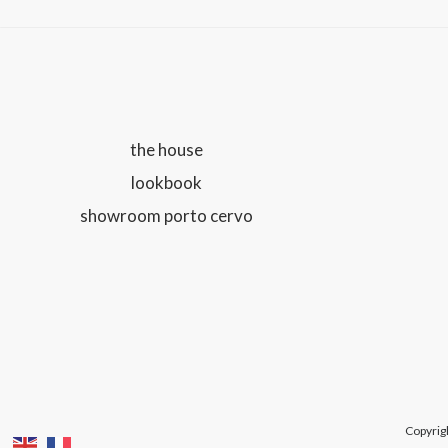
the house
lookbook
showroom porto cervo
Copyrig