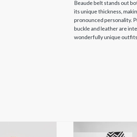
Beaude belt stands out both
its unique thickness, makin
pronounced personality. Pu
buckle and leather are int
wonderfully unique outfits