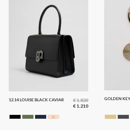
GOLDEN KEY
12.14 LOUISE BLACK CAVIAR
€
1.820
€
1.210
BLACK CAVIAR
HUNTING GREEN
BLUE BLACK
NUDE
GOLDE
GU