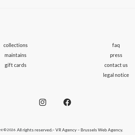
collections
faq
maintains
press
gift cards
contact us
legal notice
All rights reserved.
– VR Agency – Brussels Web Agency
.
ht © 2026