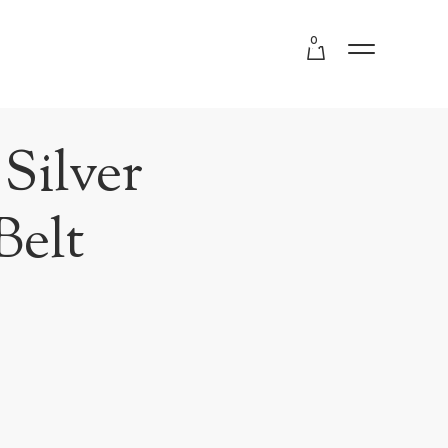
0
Silver
Belt