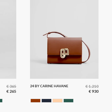
€
365
24 BY CARINE HAVANE
€
1.210
€
265
€
930
GREEN
HAVANA
BLUE BLACK
NUDE
GREEN