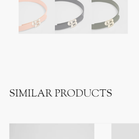
SIMILAR PRODUCTS