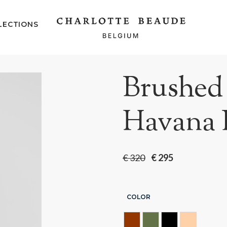
LECTIONS
Brushed 
Havana 
€
320
€
295
COLOR