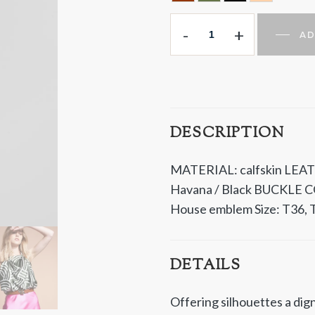
HAVANA
HUNTING GREEN
BLACK
NUDE
-
+
AD
DESCRIPTION
MATERIAL: calfskin LEAT
Havana / Black BUCKLE C
House emblem Size: T36, T
DETAILS
Offering silhouettes a dign