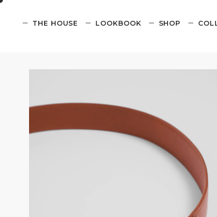
THE HOUSE
LOOKBOOK
SHOP
COL