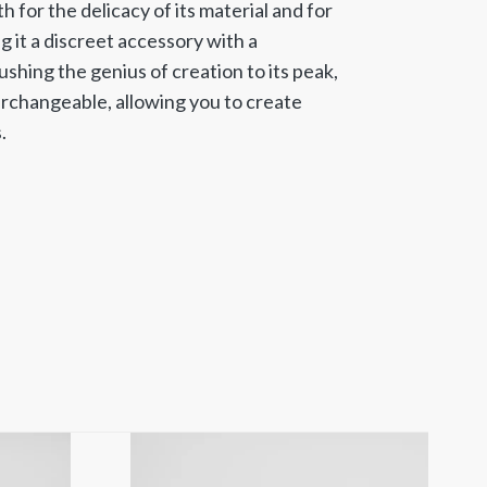
 for the delicacy of its material and for
g it a discreet accessory with a
shing the genius of creation to its peak,
erchangeable, allowing you to create
.