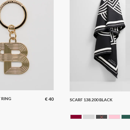
 RING
€
40
SCARF 138.200 BLACK
N
N BARREL
BORDEAUX
GREY
BLACK
ROSE