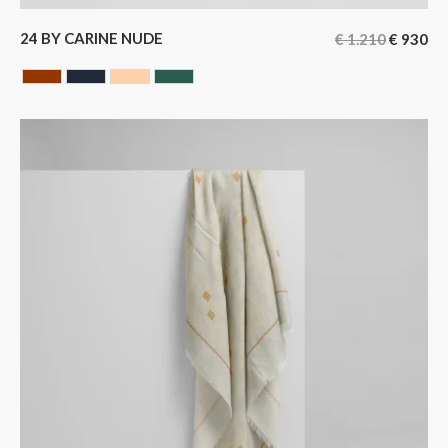
24 BY CARINE NUDE
€
1.210
€
930
HAVANA
BLUE BLACK
NUDE
GREEN