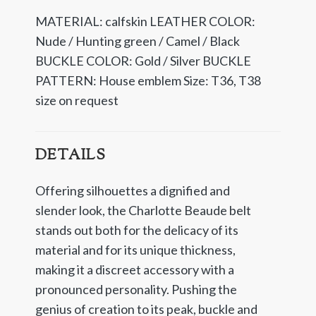
MATERIAL: calfskin LEATHER COLOR:
Nude / Hunting green / Camel / Black
BUCKLE COLOR: Gold / Silver BUCKLE
PATTERN: House emblem Size: T36, T38
size on request
DETAILS
Offering silhouettes a dignified and
slender look, the Charlotte Beaude belt
stands out both for the delicacy of its
material and for its unique thickness,
making it a discreet accessory with a
pronounced personality. Pushing the
genius of creation to its peak, buckle and