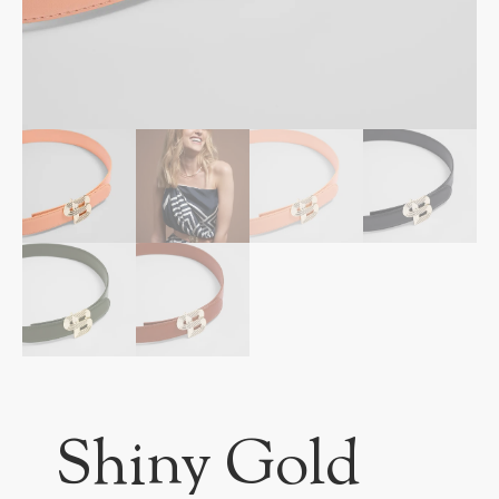
Shiny Gold