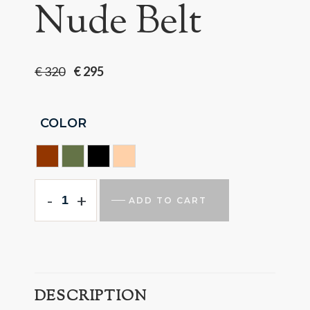
Nude Belt
€
320
€
295
COLOR
HAVANA
HUNTING GREEN
BLACK
NUDE
-
+
ADD TO CART
DESCRIPTION