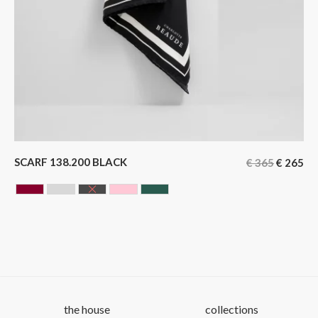
SCARF 138.200 BLACK
€
365
€
265
BORDEAUX
GREY
BLACK
ROSE
GREEN
the house
collections