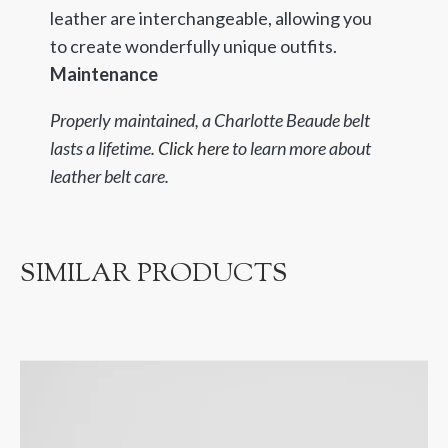
leather are interchangeable, allowing you
to create wonderfully unique outfits.
Maintenance
Properly maintained, a Charlotte Beaude belt
lasts a lifetime.
Click here
to learn more about
leather belt care.
SIMILAR PRODUCTS