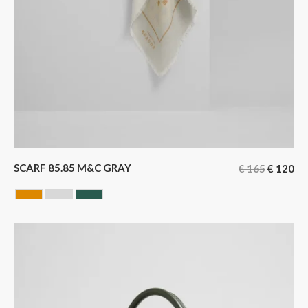
SCARF 85.85 M&C GRAY
€
165
€
120
CAMEL
GREY
GREEN