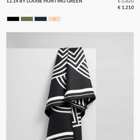
12.14 BY LOUISE HUNTING GREEN
€
1.820
€
1.210
BLACK CAVIAR
HUNTING GREEN
BLUE BLACK
NUDE