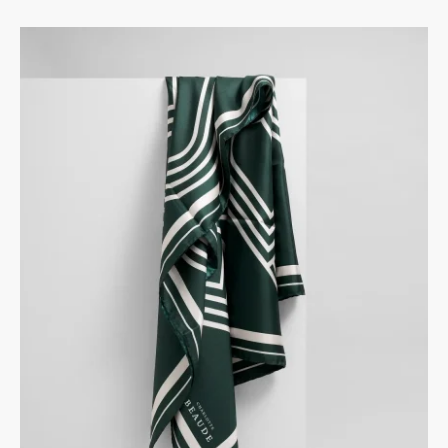
BORDEAUX
GREY
BLACK
ROSE
GREEN