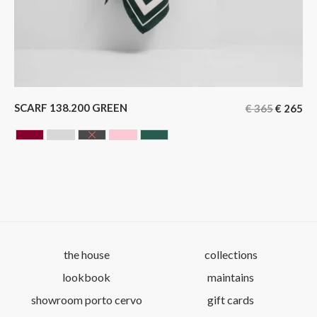
SCARF 138.200 GREEN
€
365
€
265
BORDEAUX
GREY
BLACK
ROSE
GREEN
the house
collections
lookbook
maintains
showroom porto cervo
gift cards