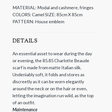
MATERIAL: Modal and cashmere, fringes
COLORS: Camel
SIZE: 85cm X 85cm
PATTERN: House emblem
DETAILS
An essential asset to wear during the day
or evening, the 85.85 Charlotte Beaude
scarf is made from matte Italian silk.
Undeniably soft, it folds and stores as
discreetly as it can be worn elegantly
around the neck or on the hair or even,
letting the imagination run wild, as the top
of an outfit.
Maintenance