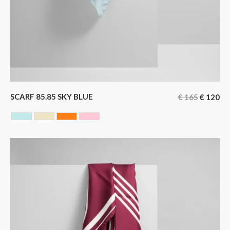
SCARF 85.85 SKY BLUE
€
165
€
120
SKY BLUE
YELLOW
ORANGE
ROSE