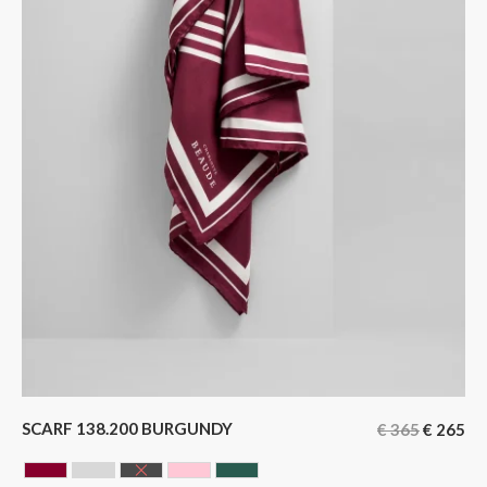
SCARF 138.200 BURGUNDY
€
365
€
265