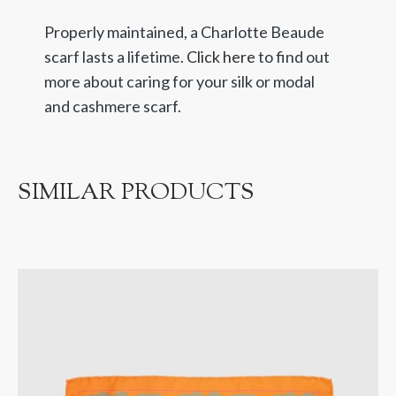
Properly maintained, a Charlotte Beaude
scarf lasts a lifetime.
Click here
to find out
more about caring for your silk or modal
and cashmere scarf.
SIMILAR PRODUCTS