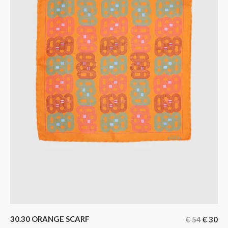
30.30 ORANGE SCARF
€
54
€
30