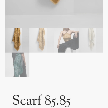
Scarf 85.85