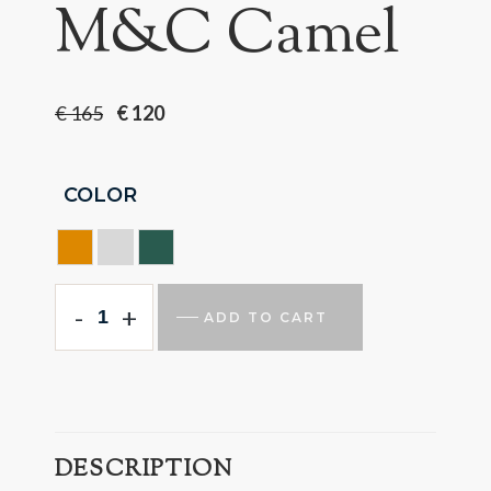
M&C Camel
€
165
€
120
COLOR
CAMEL
GREY
GREEN
-
+
ADD TO CART
DESCRIPTION