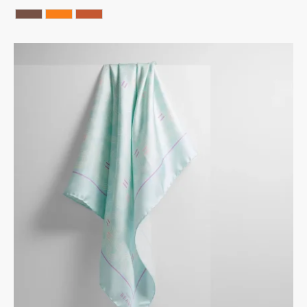
Chocolate
ORANGE
Terracotta