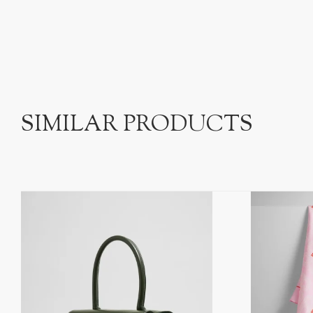
SIMILAR PRODUCTS