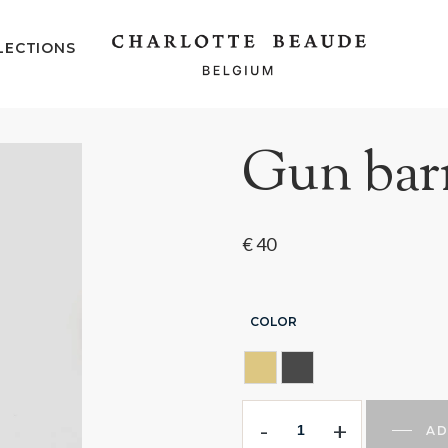
LECTIONS
Gun barr
€
40
COLOR
GOLDEN
GUN BARREL
-
+
AD