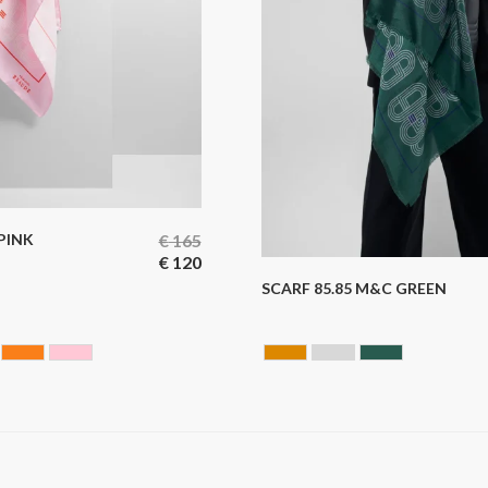
 PINK
€
165
€
120
SCARF 85.85 M&C GREEN
UE
LLOW
ORANGE
ROSE
CAMEL
GREY
GREEN