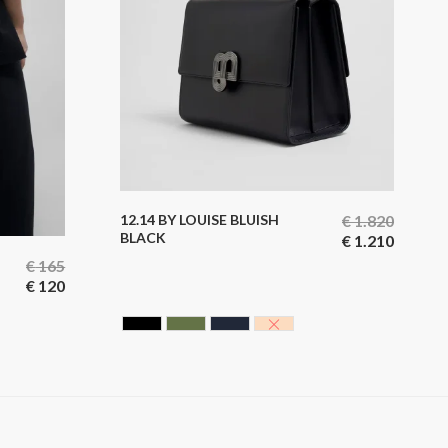
12.14 BY LOUISE BLUISH
€
1.820
BLACK
€
1.210
€
165
€
120
BLACK CAVIAR
HUNTING GREEN
BLUE BLACK
NUDE