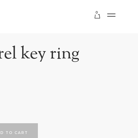
0
el key ring
D TO CART