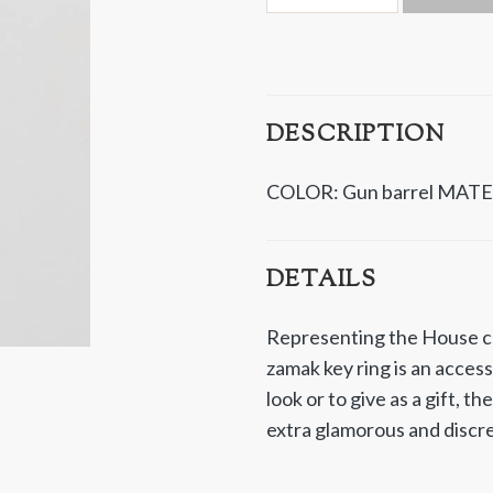
DESCRIPTION
COLOR: Gun barrel
MATE
DETAILS
Representing the House co
zamak key ring is an acces
look or to give as a gift, th
extra glamorous and discr