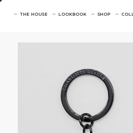
THE HOUSE
LOOKBOOK
SHOP
COL