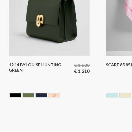
12.14 BY LOUISE HUNTING
€
1.820
SCARF 85.85
GREEN
€
1.210
BLACK CAVIAR
HUNTING GREEN
BLUE BLACK
NUDE
SKY BL
YE