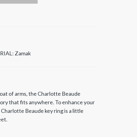
RIAL: Zamak
at of arms, the Charlotte Beaude
sory that fits anywhere. To enhance your
e Charlotte Beaude key ring is a little
eet.