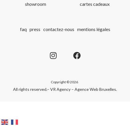
showroom
cartes cadeaux
faq
press
contactez-nous
mentions légales
Copyright © 2026
All rights reserved.
– VR Agency – Agence Web Bruxelles
.