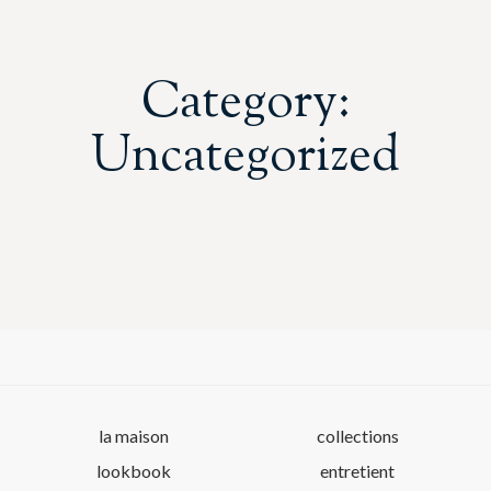
Category:
Uncategorized
la maison
collections
lookbook
entretient