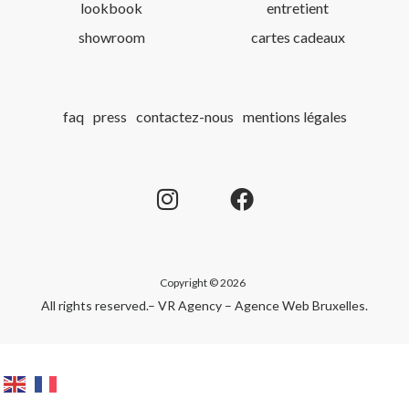
lookbook
entretient
showroom
cartes cadeaux
faq
press
contactez-nous
mentions légales
Copyright © 2026
All rights reserved.
– VR Agency – Agence Web Bruxelles
.