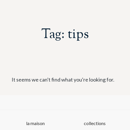
Tag: tips
It seems we can't find what you're looking for.
la maison
collections